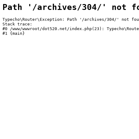
Path '/archives/304/' not f
Typecho\Router\Exception: Path '/archives/304/' not fou
Stack trace:

#0 /www/wwwroot/dot520.net/index.php(23): Typecho\Route
#1 {main}